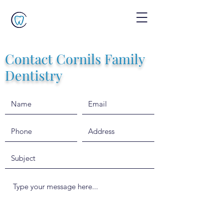
Contact Cornils Family
Dentistry