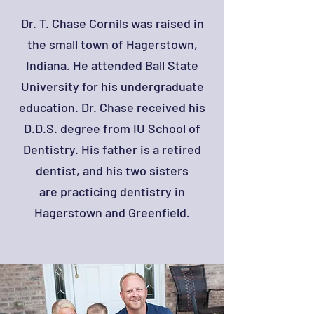
Dr. T. Chase Cornils was raised in
the small town of Hagerstown,
Indiana. He attended Ball State
University for his undergraduate
education. Dr. Chase received his
D.D.S. degree from IU School of
Dentistry. His father is a retired
dentist, and his two sisters
are practicing dentistry in
Hagerstown and Greenfield.