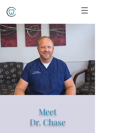
Meet
Dr. Chase