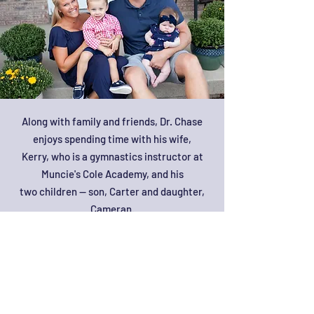
Along with family and friends, Dr. Chase
enjoys spending time with his wife,
Kerry, who is a gymnastics instructor at
Muncie's Cole Academy, and his
two children -- son, Carter and daughter,
Cameran.
Dr. Chase enjoys being active by going to
the gym or playing sports including flag
football, basketball, bowling, mini
marathons, and golf. Along with playing